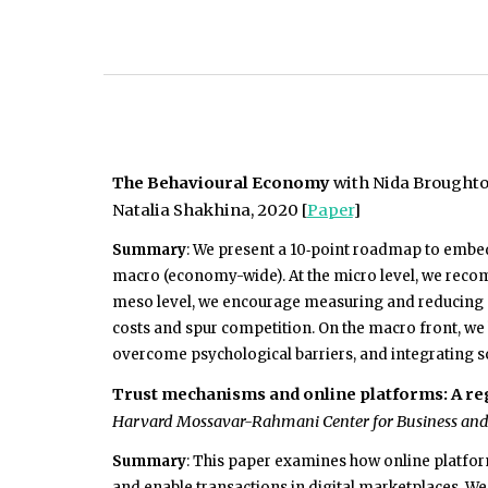
The Behavioural Economy
with Nida Broughton
Natalia Shakhina, 2020 [
Paper
]
Summary
: We present
a 10‑point roadmap to embed 
macro (economy-wide). At the micro level, we recom
meso level, we encourage measuring and reducing m
costs and spur competition. On the macro front, we h
overcome psychological barriers, and integrating s
Trust mechanisms and online platforms: A r
Harvard Mossavar-Rahmani Center for Business and 
Summary
: This paper examines how online platfor
and enable transactions in digital marketplaces. W