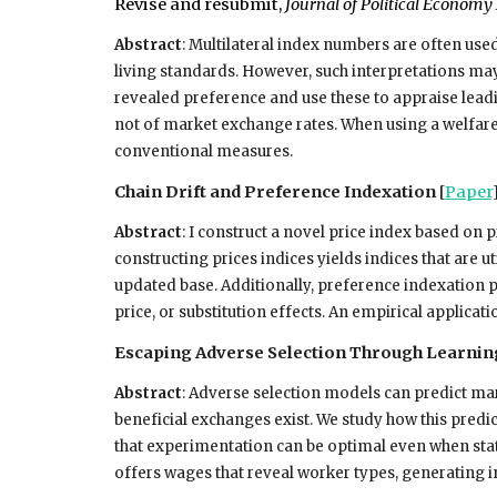
Revise and resubmit,
Journal of Political Econom
Abstract
: Multilateral index numbers are often used
living standards. However, such interpretations may
revealed preference and use these to appraise lead
not of market exchange rates. When using a welfare-
conventional measures.
Chain Drift and Preference Indexation
[
Paper
Abstract
:
I construct a novel price index based on p
constructing prices indices yields indices that are u
updated base. Additionally, preference indexation 
price, or substitution effects. An empirical applicatio
Escaping Adverse Selection Through Learni
Abstract
:
Adverse selection models can predict mar
beneficial exchanges exist. We study how this pred
that experimentation can be optimal even when stat
offers wages that reveal worker types, generating in