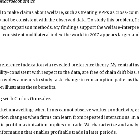
y Macroeconomics
 to make claims about welfare, such as treating PPPs as cross-countr
 not be consistent with the observed data. To study this problem, I
ing comparison methods. My findings support the welfare-interpret
consistent multilateral index, the world in 2017 appears larger and
]
reference indexation via revealed preference theory. My central ins
tility-consistent with respect to the data, are free of chain drift b
provides a means to study taste change in consumption patterns that
n illustrates these benefits.
ng
with Carlos Gonzalez
ket unravelling: when firms cannot observe worker productivity, e
iction changes when firms can learn from repeated interactions. In
ic profit maximization implies no trade. We characterize and analy
formation that enables profitable trade in later periods.