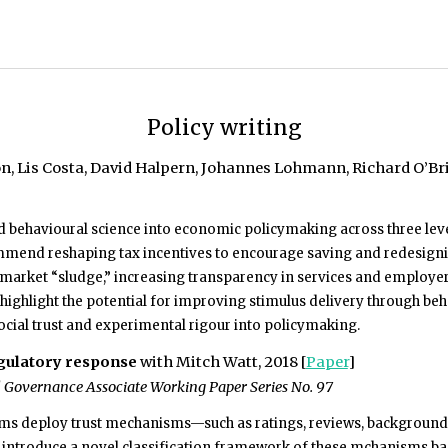
Policy writing
, Lis Costa, David Halpern, Johannes Lohmann, Richard O’Brie
behavioural science into economic policymaking across three leve
mend reshaping tax incentives to encourage saving and redesigning
arket “sludge,” increasing transparency in services and employers
ighlight the potential for improving stimulus delivery through beha
ocial trust and experimental rigour into policymaking.
egulatory response
with Mitch Watt, 2018 [
Paper
]
Governance Associate Working Paper Series No. 97
ms deploy trust mechanisms—such as ratings, reviews, background ch
e introduce a novel classification framework of these mchanisms ba