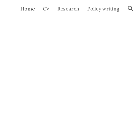
Home
CV
Research
Policy writing
ion