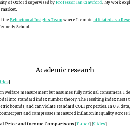
sity of Oxford supervised by
Professor Ian Crawford
. My work expl
b market.
at the
Behavioural Insights Team
where I remain
affiliated as a Res
Kennedy School.
Academic research
ides
]
n welfare measurement but assumes fully rational consumers. I dev
el into standard index number theory. The resulting index nests the
ic bounds, and can violate standard COLI properties. In U.S. data,
al counterpart and compresses measured inflation inequality across
nal Price and Income Comparisons
[
Paper
] [
Slides
]