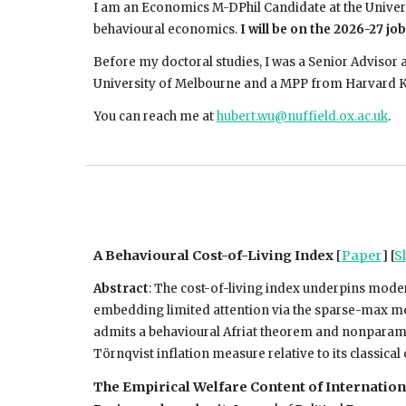
I am an Economics M-DPhil Candidate at the Univer
behavioural economics.
I will be on the 2026-27 jo
Before my doctoral studies, I was a Senior Advisor 
University of Melbourne and a MPP from Harvard 
You can reach me at
hubert.wu@nuffield.ox.ac.uk
.
A Behavioural Cost-of-Living Index
[
Paper
] [
Sl
Abstract
:
The cost-of-living index underpins moder
embedding limited attention via the sparse-max mod
admits a behavioural Afriat theorem and nonparametr
Törnqvist inflation measure relative to its classic
The Empirical Welfare Content of Internatio