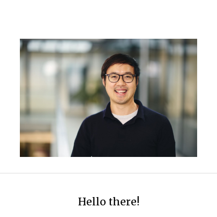
ip to main content
Skip to navigat
Hello there!