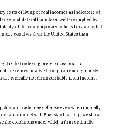
y costs of living or real incomes as indicators of
 derive multilateral bounds on welfare implied by
ability of the contemporary indices I examine, but
 more equal vis-à-vis the United States than
ight is that indexing preferences prior to
ias, and are representative through an endogenously
 are typically not distinguishable from income,
quilibrium trade may collapse even when mutually
 a dynamic model with Bayesian learning, we show
se the conditions under which a firm optimally