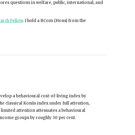
ores questions in welfare, public, international, and
earch Fellow
.
I hold a BCom (Hons) from the
elop a behavioural cost-of-living index by
 classical Konüs index under full attention,
 limited attention attenuates a behavioural
 income groups by roughly 30 per cent.