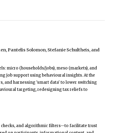
n, Pantelis Solomon, Stefanie Schultheis, and
ls: micro (households/jobs), meso (markets), and
 job support using behavioural insights. At the
, and harnessing 'smart data' to lower switching
vioural targeting, redesigning tax reliefs to
ecks, and algorithmic filters—to facilitate trust
sed on participants, informational content, and