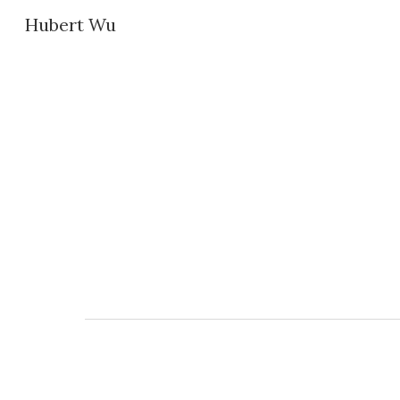
Hubert Wu
Sk