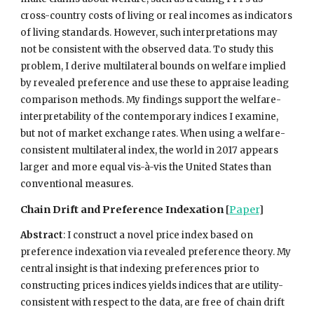
cross-country costs of living or real incomes as indicators
of living standards. However, such interpretations may
not be consistent with the observed data. To study this
problem, I derive multilateral bounds on welfare implied
by revealed preference and use these to appraise leading
comparison methods. My findings support the welfare-
interpretability of the contemporary indices I examine,
but not of market exchange rates. When using a welfare-
consistent multilateral index, the world in 2017 appears
larger and more equal vis-à-vis the United States than
conventional measures.
Chain Drift and Preference Indexation
[
Paper
]
Abstract
:
I construct a novel price index based on
preference indexation via revealed preference theory. My
central insight is that indexing preferences prior to
constructing prices indices yields indices that are utility-
consistent with respect to the data, are free of chain drift