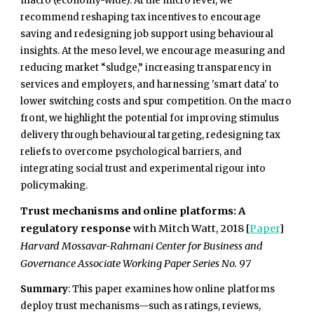
macro (economy-wide). At the micro level, we
recommend reshaping tax incentives to encourage
saving and redesigning job support using behavioural
insights. At the meso level, we encourage measuring and
reducing market “sludge,” increasing transparency in
services and employers, and harnessing 'smart data' to
lower switching costs and spur competition. On the macro
front, we highlight the potential for improving stimulus
delivery through behavioural targeting, redesigning tax
reliefs to overcome psychological barriers, and
integrating social trust and experimental rigour into
policymaking.
Trust mechanisms and online platforms: A
regulatory response
with Mitch Watt, 2018 [
Paper
]
Harvard Mossavar-Rahmani Center for Business and
Governance Associate Working Paper Series No. 97
Summary
: This paper examines how online platforms
deploy trust mechanisms—such as ratings, reviews,