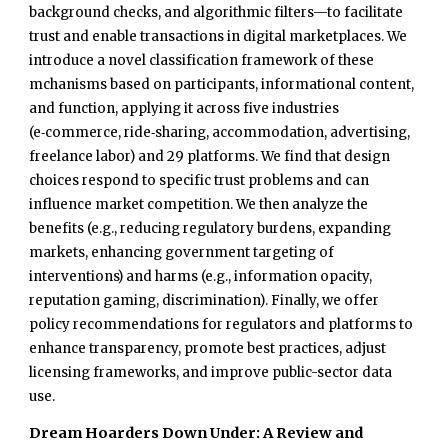
background checks, and algorithmic filters—to facilitate
trust and enable transactions in digital marketplaces. We
introduce a novel classification framework of these
mchanisms based on participants, informational content,
and function, applying it across five industries
(e‑commerce, ride‑sharing, accommodation, advertising,
freelance labor) and 29 platforms. We find that design
choices respond to specific trust problems and can
influence market competition. We then analyze the
benefits (e.g., reducing regulatory burdens, expanding
markets, enhancing government targeting of
interventions) and harms (e.g., information opacity,
reputation gaming, discrimination). Finally, we offer
policy recommendations for regulators and platforms to
enhance transparency, promote best practices, adjust
licensing frameworks, and improve public-sector data
use.
Dream Hoarders Down Under: A Review and