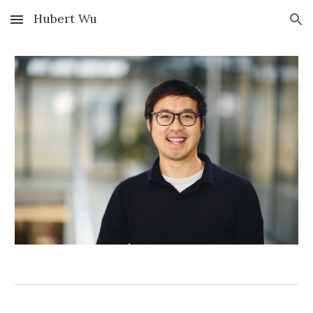
Hubert Wu
Skip to main content
Skip to navigation