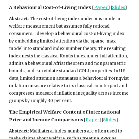
A Behavioural Cost-of-Living Index
[
Paper
] [
Sl
ides
]
Abstract
:
The cost-of-living index underpins modern
welfare measurement but assumes fully rational
consumers. I develop a behavioural cost-of-living index
by embedding limited attention via the sparse-max
model into standard index number theory. The resulting
index nests the classical Konüs index under full attention,
admits a behavioural Afriat theorem and nonparametric
bounds, and can violate standard COLI properties. In U.S.
data, limited attention attenuates a behavioural Törnqvist
inflation measure relative to its classical counterpart and
compresses measured inflation inequality across income
groups by roughly 30 per cent.
The Empirical Welfare Content of International
Price and Income Comparisons
[
Paper
] [
Slides
]
Abstract
: Multilateral index numbers are often used to
make claims about welfare, such as treating PPPs as