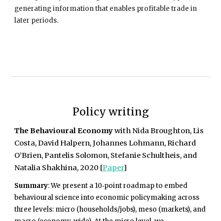
generating information that enables profitable trade in
later periods.
Policy writing
The Behavioural Economy
with Nida Broughton, Lis
Costa, David Halpern, Johannes Lohmann, Richard
O’Brien, Pantelis Solomon, Stefanie Schultheis, and
Natalia Shakhina, 2020 [
Paper
]
Summary
: We present
a 10‑point roadmap to embed
behavioural science into economic policymaking across
three levels: micro (households/jobs), meso (markets), and