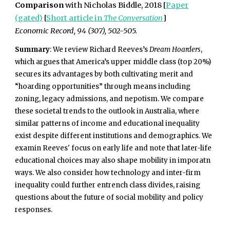
Comparison
with Nicholas Biddle, 2018 [
Paper
(gated)
[
Short article in
The Conversation
]
Economic Record, 94 (307), 502-505.
Summary
: We review Richard Reeves’s
Dream Hoarders
,
which argues that America’s upper middle class (top 20%)
secures its advantages by both cultivating merit and
“hoarding opportunities” through means including
zoning, legacy admissions, and nepotism. We compare
these societal trends to the outlook in Australia, where
similar patterns of income and educational inequality
exist despite different institutions and demographics. We
examin Reeves' focus on early life and note that later-life
educational choices may also shape mobility in imporatn
ways. We also consider how technology and inter-firm
inequality could further entrench class divides, raising
questions about the future of social mobility and policy
responses.