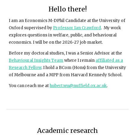
Hello there!
I am an Economics M-DPhil Candidate at the University of
Oxford supervised by
Professor Ian Crawford
. My work
explores questions in welfare, public, and behavioural
economics.
I will be on the 2026-27 job market.
Before my doctoral studies, I was a Senior Advisor at the
Behavioural Insights Team
where I remain
affiliated as a
Research Fellow
.
I hold a BCom (Hons) from the University
of Melbourne and a MPP from Harvard Kennedy School.
You can reach me at
hubert.wu@nuffield.ox.ac.uk
.
Academic research