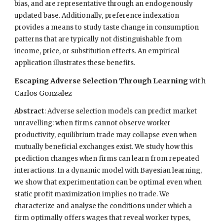
bias, and are representative through an endogenously
updated base. Additionally, preference indexation
provides a means to study taste change in consumption
patterns that are typically not distinguishable from
income, price, or substitution effects. An empirical
application illustrates these benefits.
Escaping Adverse Selection Through Learning
with
Carlos Gonzalez
Abstract
:
Adverse selection models can predict market
unravelling: when firms cannot observe worker
productivity, equilibrium trade may collapse even when
mutually beneficial exchanges exist. We study how this
prediction changes when firms can learn from repeated
interactions. In a dynamic model with Bayesian learning,
we show that experimentation can be optimal even when
static profit maximization implies no trade. We
characterize and analyse the conditions under which a
firm optimally offers wages that reveal worker types,